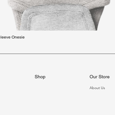
 Sleeve Onesie
Quick View
Shop
Our Store
About Us