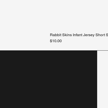
Rabbit Skins Infant Jersey Short
Price
$10.00