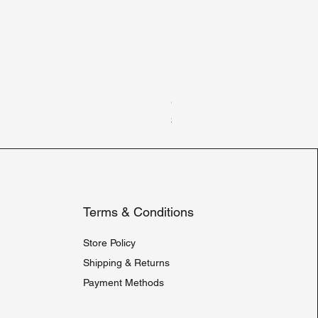
Gildan Heavy Blend Hooded 
Price
$30.00
Terms & Conditions
Store Policy
Shipping & Returns
Payment Methods