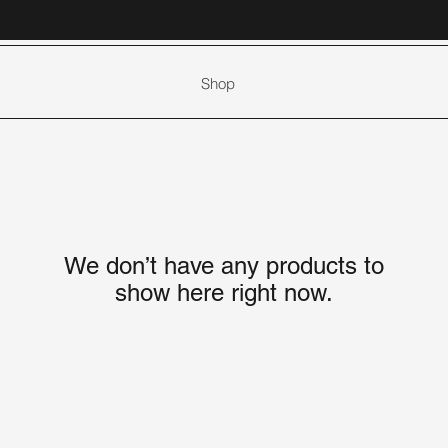
Shop
We don’t have any products to
show here right now.