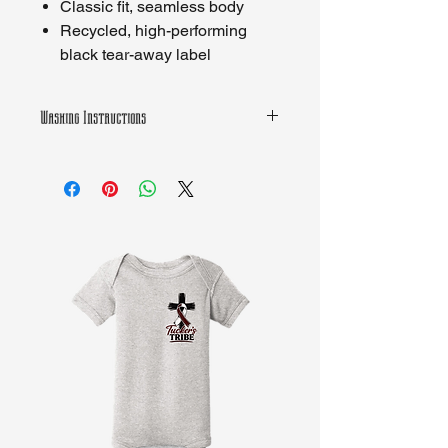
Classic fit, seamless body
Recycled, high-performing
black tear-away label
Washing Instructions
Machine wash warm, inside out, with
like colors. Only non-chlorine bleach.
Tumble dry medium. Iron inside out if
decorated. Do not dry clean.