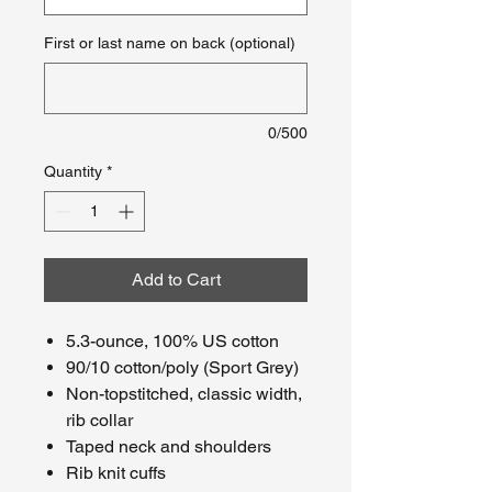
First or last name on back (optional)
0/500
Quantity
*
Add to Cart
5.3-ounce, 100% US cotton
90/10 cotton/poly (Sport Grey)
Non-topstitched, classic width,
rib collar
Taped neck and shoulders
Rib knit cuffs