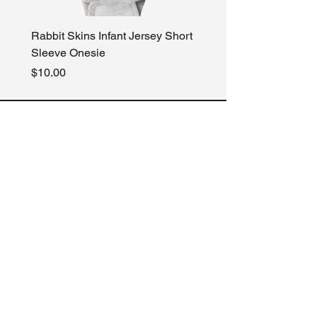
Rabbit Skins Infant Jersey Short
Gildan Heavy Blend Ho
Sleeve Onesie
Sweatshirt
Price
Price
$10.00
$30.00
Our Store
About Us
Terms & Conditions