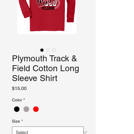
Plymouth Track &
Field Cotton Long
Sleeve Shirt
Price
$15.00
Color
*
Size
*